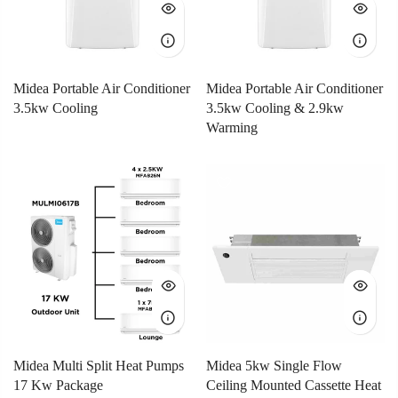
Midea Portable Air Conditioner
Midea Portable Air Conditioner
3.5kw Cooling
3.5kw Cooling & 2.9kw
Warming
Midea Multi Split Heat Pumps
Midea 5kw Single Flow
17 Kw Package
Ceiling Mounted Cassette Heat