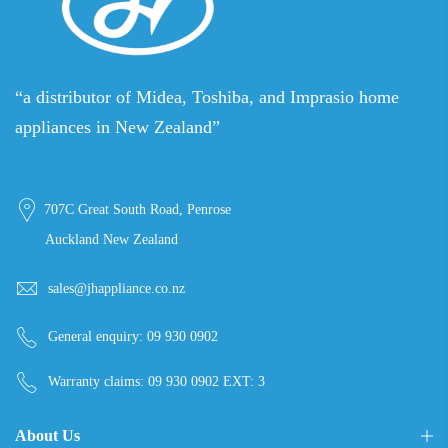
“a distributor of Midea, Toshiba, and Imprasio home
appliances in New Zealand”
707C Great South Road, Penrose
Auckland New Zealand
sales@jhappliance.co.nz
General enquiry:
09 930 0902
Warranty claims:
09 930 0902 EXT: 3
About Us