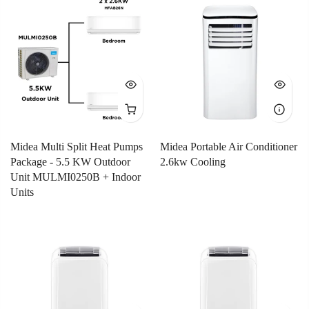
Midea Multi Split Heat Pumps
Midea Portable Air Conditioner
Package - 5.5 KW Outdoor
2.6kw Cooling
Unit MULMI0250B + Indoor
Units