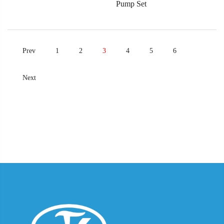
Pump Set
Prev
1
2
3
4
5
6
Next