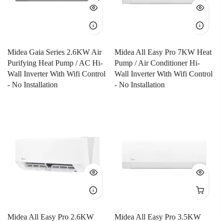
Midea Gaia Series 2.6KW Air
Midea All Easy Pro 7KW Heat
Purifying Heat Pump / AC Hi-
Pump / Air Conditioner Hi-
Wall Inverter With Wifi Control
Wall Inverter With Wifi Control
- No Installation
- No Installation
Midea All Easy Pro 2.6KW
Midea All Easy Pro 3.5KW