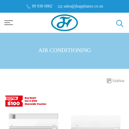
09 930 0902
sales@jhappliance.co.nz
AIR CONDITIONING
Sidebar