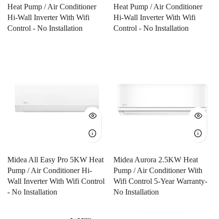
Heat Pump / Air Conditioner
Heat Pump / Air Conditioner
Hi-Wall Inverter With Wifi
Hi-Wall Inverter With Wifi
Control - No Installation
Control - No Installation
Midea All Easy Pro 5KW Heat
Midea Aurora 2.5KW Heat
Pump / Air Conditioner Hi-
Pump / Air Conditioner With
Wall Inverter With Wifi Control
Wifi Control 5-Year Warranty-
- No Installation
No Installation