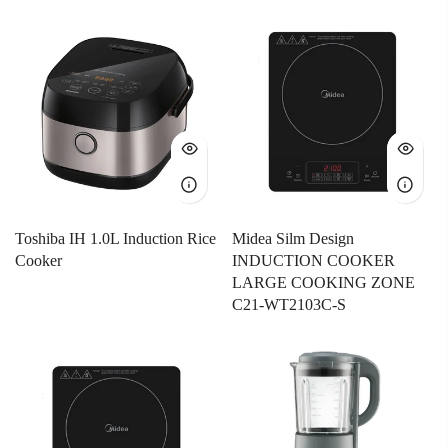
Toshiba IH 1.0L Induction Rice
Midea Silm Design
Cooker
INDUCTION COOKER
LARGE COOKING ZONE
C21-WT2103C-S