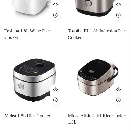
Toshiba 1.8L White Rice
Toshiba IH 1.8L Induction Rice
Cooker
Cooker
Midea 1.8L Rice Cooker
Midea All-In-1 IH Rice Cooker
1.8L