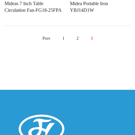
Mideas 7 Inch Table
Midea Portable Iron
Circulation Fan-FG18-25FPA
YBJ14D1W
Prev
1
2
3