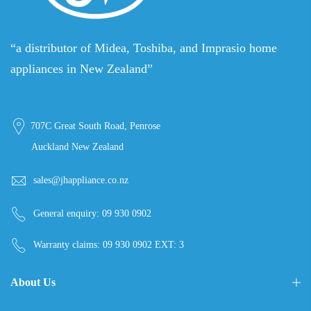
“a distributor of Midea, Toshiba, and Imprasio home
appliances in New Zealand”
707C Great South Road, Penrose
Auckland New Zealand
sales@jhappliance.co.nz
General enquiry:
09 930 0902
Warranty claims:
09 930 0902 EXT: 3
About Us