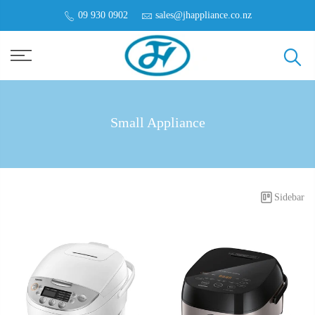
09 930 0902
sales@jhappliance.co.nz
Small Appliance
Sidebar