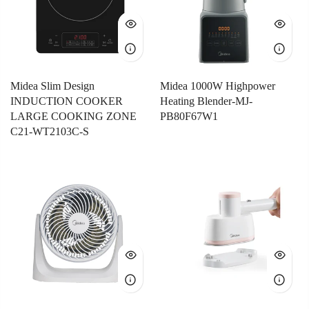
Midea Slim Design
Midea 1000W Highpower
INDUCTION COOKER
Heating Blender-MJ-
LARGE COOKING ZONE
PB80F67W1
C21-WT2103C-S