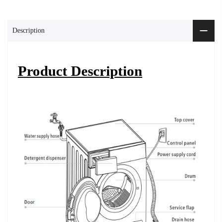
Description
Product Description