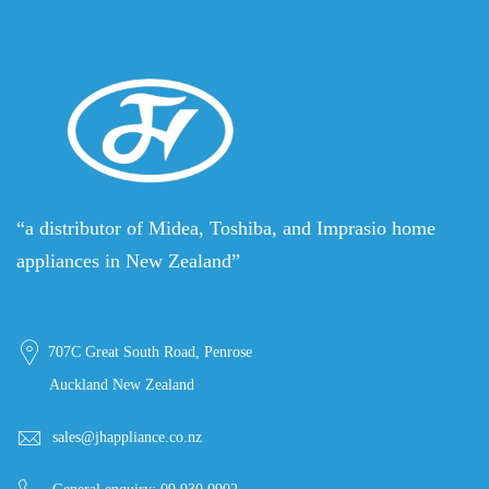
“a distributor of Midea, Toshiba, and Imprasio home
appliances in New Zealand”
707C Great South Road, Penrose
Auckland New Zealand
sales@jhappliance.co.nz