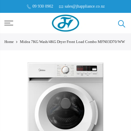
09 930 0902
sales@jhappliance.co.nz
Home
Midea 7KG Wash/4KG Dryer Front Load Combo MFN03D70/WW