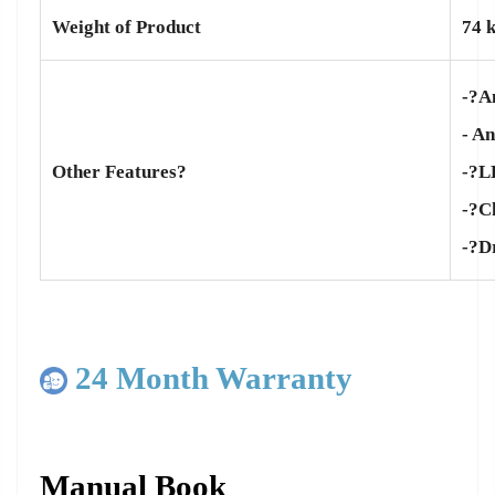
Weight of Product
74 
-?A
- A
-?L
Other Features?
-?Ch
-?D
24 Month Warranty
Manual Book