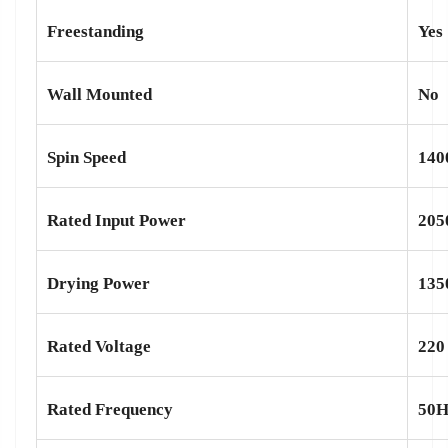
Freestanding
Yes
Wall Mounted
No
Spin Speed
140
Rated Input Power
20
Drying Power
13
Rated Voltage
220
Rated Frequency
50H