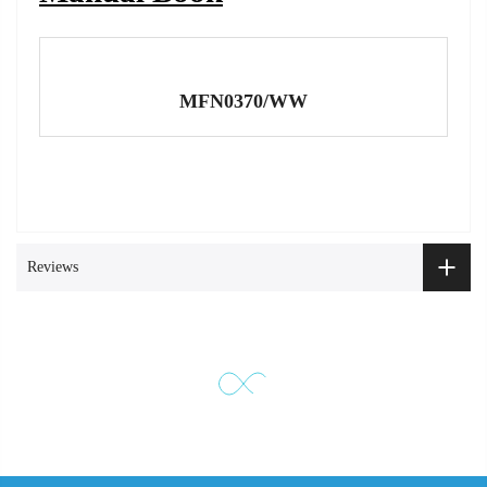
MFN0370/WW
Reviews