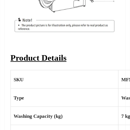
Product Details
SKU
MF
Type
Was
Washing Capacity (kg)
7 k