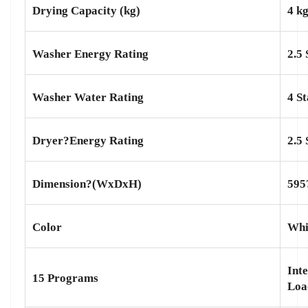
Drying Capacity (kg)
4 k
Washer Energy Rating
2.5 
Washer Water Rating
4 St
Dryer?
Energy Rating
2.5 
Dimension?(WxDxH)
595
Color
Whi
Int
15 Programs
Loa