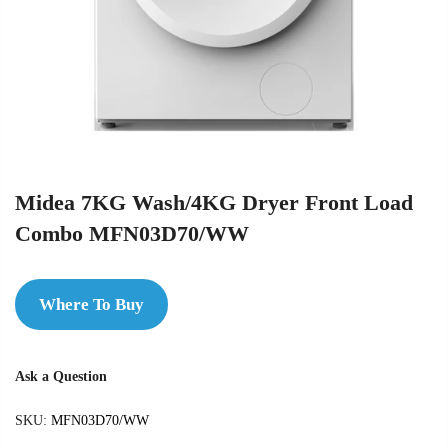
Midea 7KG Wash/4KG Dryer Front Load
Combo MFN03D70/WW
Where To Buy
Ask a Question
SKU:
MFN03D70/WW