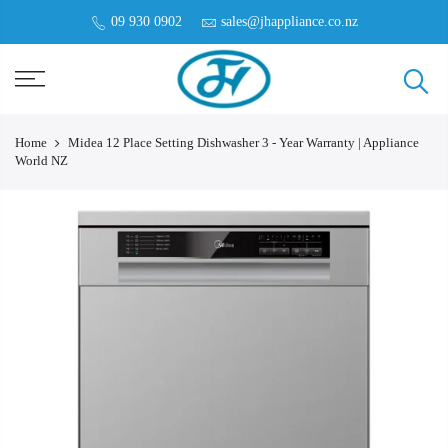
09 930 0902
sales@jhappliance.co.nz
Home
Midea 12 Place Setting Dishwasher 3 - Year Warranty | Appliance
World NZ