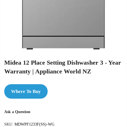
Midea 12 Place Setting Dishwasher 3 - Year
Warranty | Appliance World NZ
Where To Buy
Ask a Question
SKU:
MDWPF1233F(SS)-WG