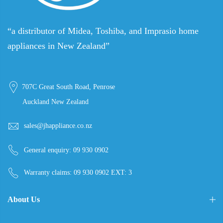
“a distributor of Midea, Toshiba, and Imprasio home
appliances in New Zealand”
707C Great South Road, Penrose
Auckland New Zealand
sales@jhappliance.co.nz
General enquiry:
09 930 0902
Warranty claims:
09 930 0902 EXT: 3
About Us