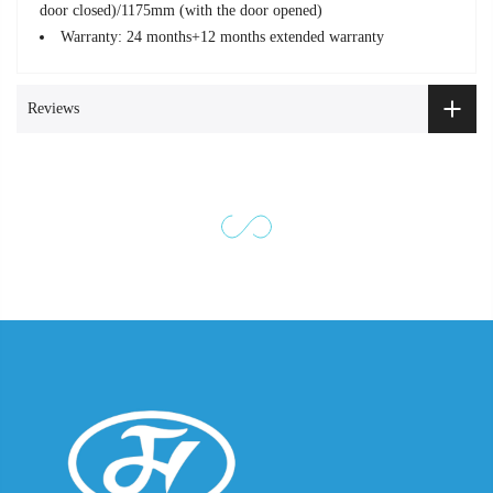
door closed)/1175mm (with the door opened)
Warranty: 24 months+12 months extended warranty
Reviews