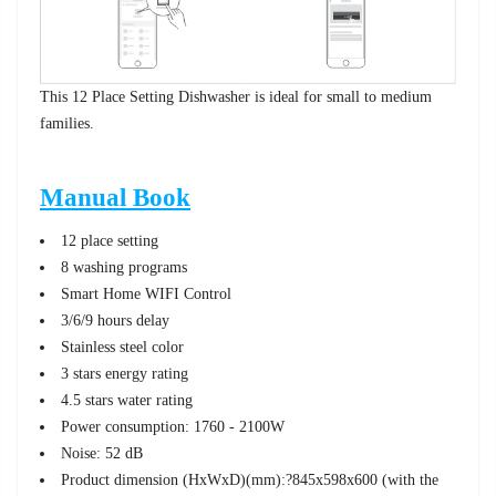
This 12 Place Setting Dishwasher is ideal for small to medium
families.
Manual Book
12 place setting
8 washing programs
Smart Home WIFI Control
3/6/9 hours delay
Stainless steel color
3 stars energy rating
4.5 stars water rating
Power consumption: 1760 - 2100W
Noise: 52 dB
Product dimension (HxWxD)(mm):?845x598x600 (with the