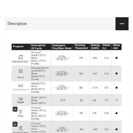
Description