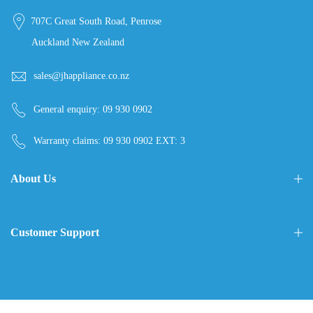
707C Great South Road, Penrose
Auckland New Zealand
sales@jhappliance.co.nz
General enquiry:
09 930 0902
Warranty claims:
09 930 0902 EXT: 3
About Us
Customer Support