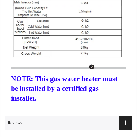
NOTE: This gas water heater must
be installed by a certified gas
installer.
Reviews