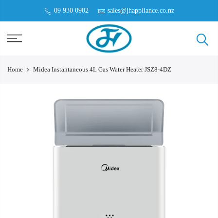
09 930 0902
sales@jhappliance.co.nz
Home
Midea Instantaneous 4L Gas Water Heater JSZ8-4DZ