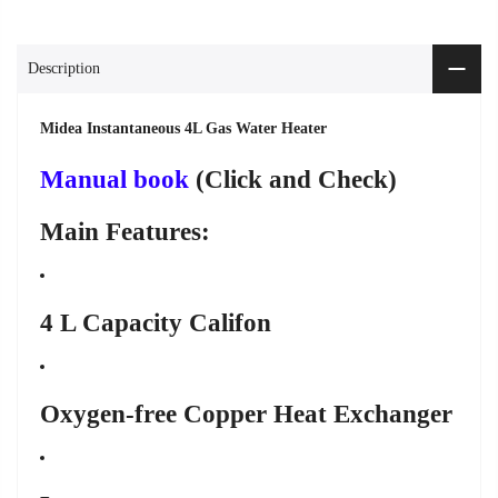
Description
Midea Instantaneous 4L Gas Water Heater
Manual book
(Click and Check)
Main Features:
4 L Capacity Califon
Oxygen-free Copper Heat Exchanger