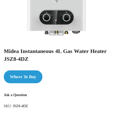
Midea Instantaneous 4L Gas Water Heater
JSZ8-4DZ
Where To Buy
Ask a Question
SKU:
JSZ8-4DZ