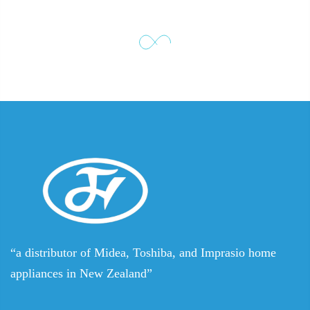
“a distributor of Midea, Toshiba, and Imprasio home
appliances in New Zealand”