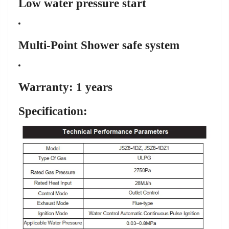
Low water pressure start
Multi-Point Shower safe system
Warranty: 1 years
Specification: