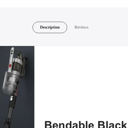
Description
Reviews