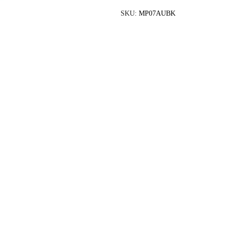
SKU:
MP07AUBK