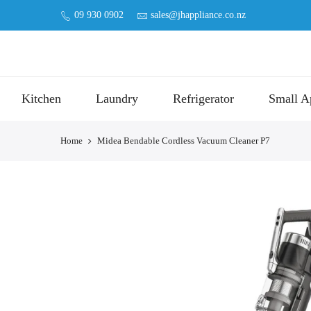
09 930 0902
sales@jhappliance.co.nz
Kitchen
Laundry
Refrigerator
Small A
Home
Midea Bendable Cordless Vacuum Cleaner P7