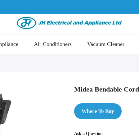
ppliance
Air Conditioners
Vacuum Cleaner
Midea Bendable Cord
Where To Buy
Ask a Question