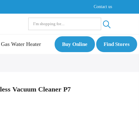
Contact us
Gas Water Heater
Buy Online
Find Stores
less Vacuum Cleaner P7