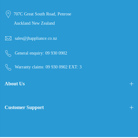
707C Great South Road, Penrose
Auckland New Zealand
sales@jhappliance.co.nz
General enquiry:
09 930 0902
Warranty claims:
09 930 0902 EXT: 3
About Us
Customer Support