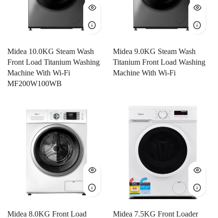
Midea 10.0KG Steam Wash
Midea 9.0KG Steam Wash
Front Load Titanium Washing
Titanium Front Load Washing
Machine With Wi-Fi
Machine With Wi-Fi
MF200W100WB
Midea 8.0KG Front Load
Midea 7.5KG Front Loader