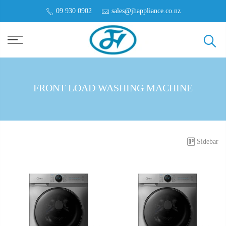
09 930 0902
sales@jhappliance.co.nz
FRONT LOAD WASHING MACHINE
Sidebar