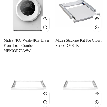
Midea 7KG Wash/4KG Dryer
Midea Stacking Kit For Crown
Front Load Combo
Series DMSTK
MFN03D70/WW