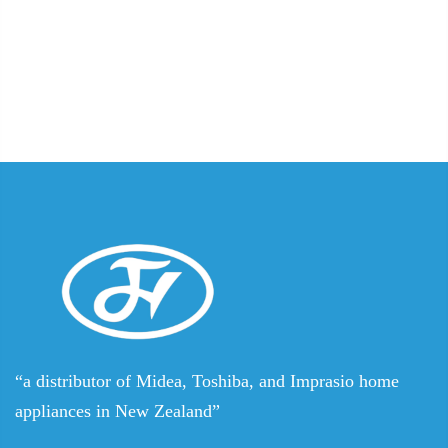
“a distributor of Midea, Toshiba, and Imprasio home
appliances in New Zealand”