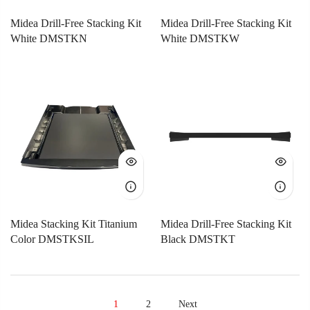
Midea Drill-Free Stacking Kit
Midea Drill-Free Stacking Kit
White DMSTKN
White DMSTKW
Midea Stacking Kit Titanium
Midea Drill-Free Stacking Kit
Color DMSTKSIL
Black DMSTKT
1
2
Next