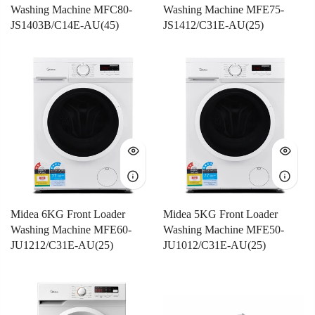
Washing Machine MFC80-
Washing Machine MFE75-
JS1403B/C14E-AU(45)
JS1412/C31E-AU(25)
Midea 6KG Front Loader
Midea 5KG Front Loader
Washing Machine MFE60-
Washing Machine MFE50-
JU1212/C31E-AU(25)
JU1012/C31E-AU(25)